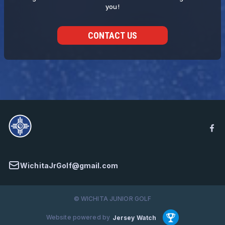
you!
CONTACT US
WichitaJrGolf@gmail.com
© WICHITA JUNIOR GOLF
Website powered by
Jersey Watch