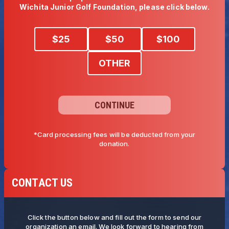
Wichita Junior Golf Foundation, please click below. 
$
25
$
50
$
100
OTHER
CONTINUE
*Card processing fees will be deducted from your
donation.
CONTACT US
Click the button below and fill out the form to send our
organization an email. We look forward to hearing from