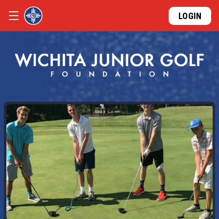
LOGIN