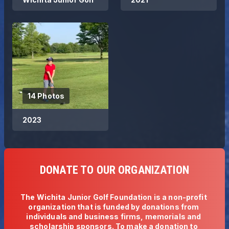
14 Photos
2023
DONATE TO OUR ORGANIZATION
The Wichita Junior Golf Foundation is a non-profit 
organization that is funded by donations from 
individuals and business firms, memorials and 
scholarship sponsors. To make a donation to 