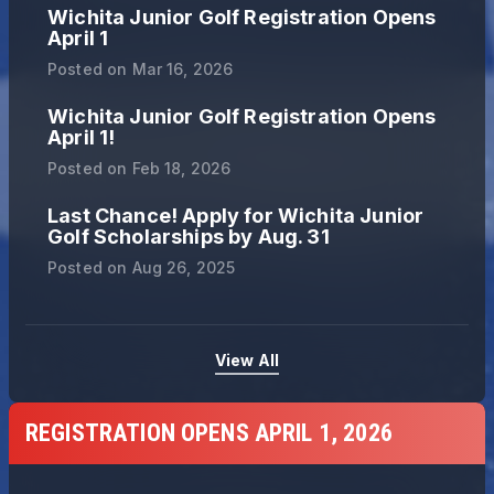
Wichita Junior Golf Registration Opens
April 1
Posted on
Mar 16, 2026
Wichita Junior Golf Registration Opens
April 1!
Posted on
Feb 18, 2026
Last Chance! Apply for Wichita Junior
Golf Scholarships by Aug. 31
Posted on
Aug 26, 2025
View All
REGISTRATION OPENS APRIL 1, 2026