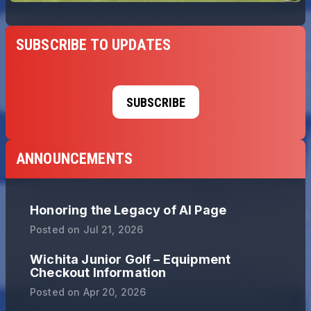
SUBSCRIBE TO UPDATES
SUBSCRIBE
ANNOUNCEMENTS
Honoring the Legacy of Al Page
Posted on
Jul 21, 2026
Wichita Junior Golf – Equipment
Checkout Information
Posted on
Apr 20, 2026