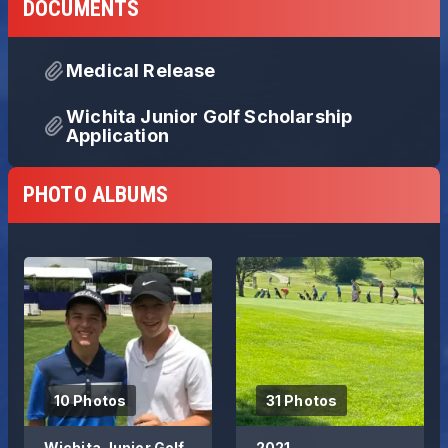
DOCUMENTS
Medical Release
Wichita Junior Golf Scholarship
Application
PHOTO ALBUMS
10 Photos
31 Photos
Wichita Junior Golf
2021